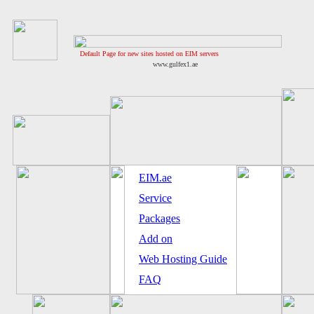
Default Page for new sites hosted on EIM servers
www.gulfex1.ae
EIM.ae
Service
Packages
Add on
Web Hosting Guide
FAQ