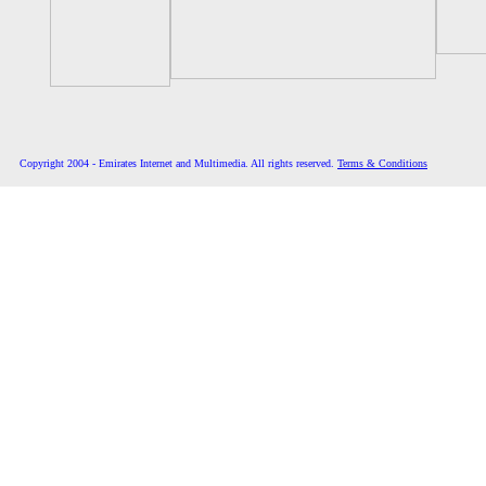
Copyright 2004 - Emirates Internet and Multimedia. All rights reserved.
Terms & Conditions